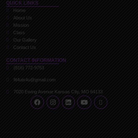
QUICK LINKS
Home
About Us
Mission
Class
Our Gallery
Contact Us
CONTACT INFORMATION
(816) 772-9753
fit4uis4u@gmail.com
7020 Ewing Avenue Kansas City, MO 64133