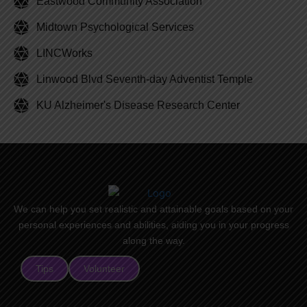
Eastwood Community Association
Midtown Psychological Services
LINCWorks
Linwood Blvd Seventh-day Adventist Temple
KU Alzheimer's Disease Research Center
We can help you set realistic and attainable goals based on your
personal experiences and abilities, aiding you in your progress
along the way.
Tips
Volunteer