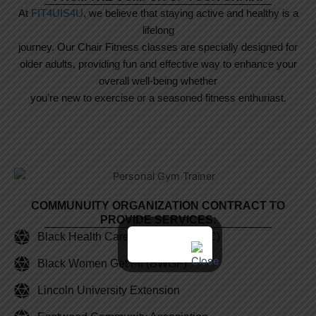
At
FIT4UIS4U
, we believe that staying active and healthy is a
lifelong
journey. Our Chair Fitness classes are specially designed for
older adults, providing fun and effective way to enhance your
overall well-being whether
you’re new to exercise or a seasoned fitness enthuriast.
COMMUNUITY ORGANIZATION CONTRACT TO
PROVIDE SERVICES:
Black Health Care Coalition (BHCC)
Black Women Get Fit (BWGF)
Lincoln University Extension