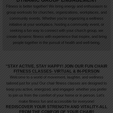
DYNAMIC GROUP ENGAGEMENT
Fitness is better together! We bring energy and enthusiasm to
group workouts for churches, organizations, workplaces, and
community events. Whether you’re organizing a wellness
initiative at your workplace, hosting a community event, or
seeking a fun way to connect with your church group, we
create dynamic fitness with experience that inspire, and bring
people together in the pursuit of health and well-being.
“STAY ACTIVE, STAY HAPPY! JOIN OUR FUN CHAIR
FITNESS CLASSES- VIRTUAL & IN-PERSON
Welcome to a world of movement, laughter, and wellness
tailored just for you! Our chair fitness classes are designed to
keep you active, energized, and engaged- whether you prefer
to join us from the comfort of your home or in person. Let’s
make fitness fun and accessible for everyone!
REDISCOVER YOUR STRENGTH AND VITALITY-ALL
FROM THE COMFOR OF YOUR CHAIR!