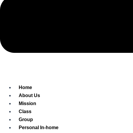
Home
About Us
Mission
Class
Group
Personal In-home