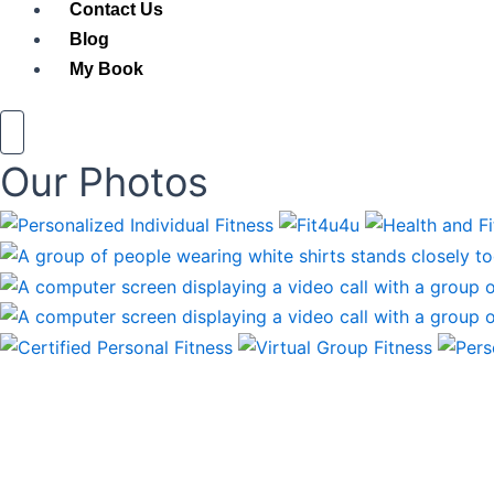
Contact Us
Blog
My Book
Our Photos