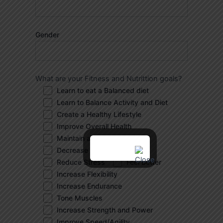
Gender
What are your Fitness and Nutrittion goals?
Learn to eat a Balanced diet
Learn to Balance Activity and Diet
Create a Healthy Lifestyle
Improve Overall Health
Maintain a Healthy Weight
Decrease Body Fat
Reduce Stress
Feel Better
Increase Flexibility
Increase Endurance
Tone Muscles
Increase Strength and Power
Improve Speed/Agility