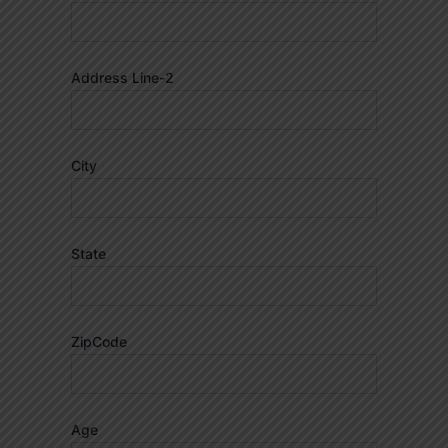
Address Line-2
City
State
ZipCode
Age