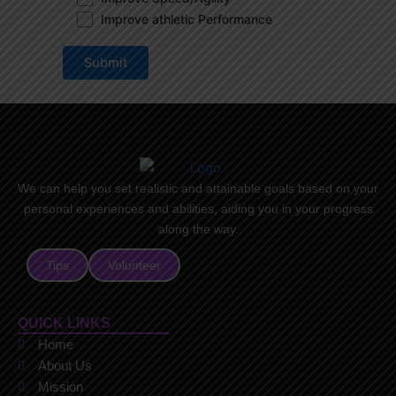
Improve athletic Performance
We can help you set realistic and attainable goals based on your
personal experiences and abilities, aiding you in your progress
along the way.
Tips
Volunteer
QUICK LINKS
Home
About Us
Mission