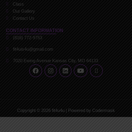
Class
Our Gallery
Contact Us
CONTACT INFORMATION
(816) 772-9753
fit4uis4u@gmail.com
7020 Ewing Avenue Kansas City, MO 64133
Copyright © 2026 fit4u4u | Powered by Codermask